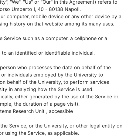
ity", "We", "Us" or "Our" in this Agreement) refers to
 Corso Umberto I, 40 - 80138 Napoli.
Your computer, mobile device or any other device by a
sing history on that website among its many uses.
 Service such as a computer, a cellphone or a
to an identified or identifiable individual.
 person who processes the data on behalf of the
s or individuals employed by the University to
 on behalf of the University, to perform services
sity in analyzing how the Service is used.
cally, either generated by the use of the Service or
ample, the duration of a page visit).
tems Research Unit , accessible
he Service, or the University, or other legal entity on
or using the Service, as applicable.