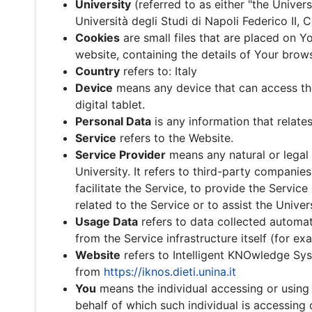
University
(referred to as either "the Univers
Università degli Studi di Napoli Federico II,
Cookies
are small files that are placed on 
website, containing the details of Your brow
Country
refers to: Italy
Device
means any device that can access the
digital tablet.
Personal Data
is any information that relates 
Service
refers to the Website.
Service Provider
means any natural or legal
University. It refers to third-party companie
facilitate the Service, to provide the Service
related to the Service or to assist the Univer
Usage Data
refers to data collected automati
from the Service infrastructure itself (for ex
Website
refers to Intelligent KNOwledge Sys
from
https://iknos.dieti.unina.it
You
means the individual accessing or using t
behalf of which such individual is accessing 