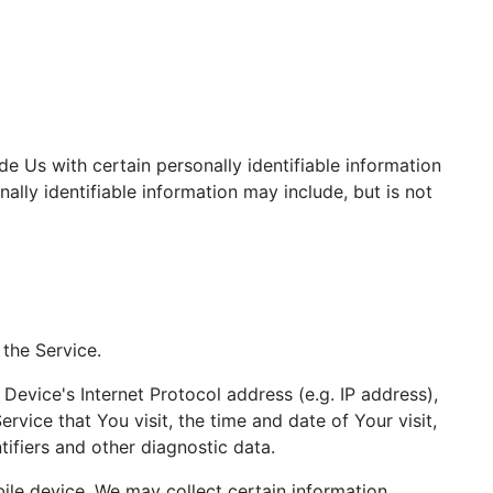
e Us with certain personally identifiable information
ally identifiable information may include, but is not
the Service.
evice's Internet Protocol address (e.g. IP address),
rvice that You visit, the time and date of Your visit,
ifiers and other diagnostic data.
le device, We may collect certain information