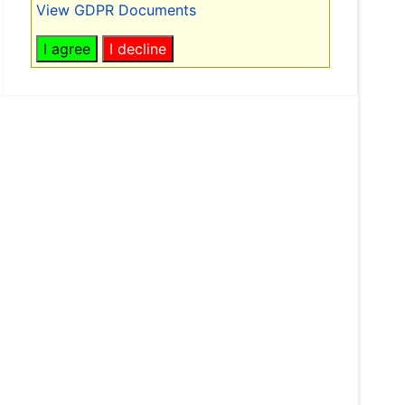
View GDPR Documents
I agree
I decline