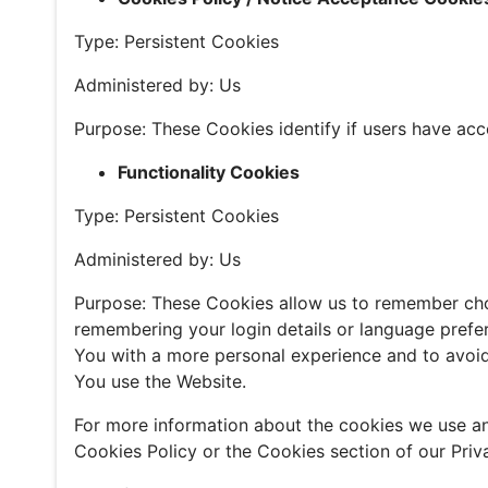
Type: Persistent Cookies
Administered by: Us
Purpose: These Cookies identify if users have acc
Functionality Cookies
Type: Persistent Cookies
Administered by: Us
Purpose: These Cookies allow us to remember ch
remembering your login details or language prefe
You with a more personal experience and to avoid
You use the Website.
For more information about the cookies we use an
Cookies Policy or the Cookies section of our Priva