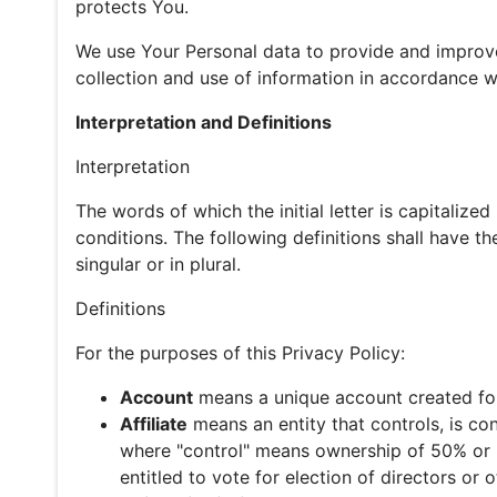
protects You.
We use Your Personal data to provide and improve
collection and use of information in accordance wi
Interpretation and Definitions
Interpretation
The words of which the initial letter is capitaliz
conditions. The following definitions shall have 
singular or in plural.
Definitions
For the purposes of this Privacy Policy:
Account
means a unique account created for 
Affiliate
means an entity that controls, is co
where "control" means ownership of 50% or mo
entitled to vote for election of directors or 