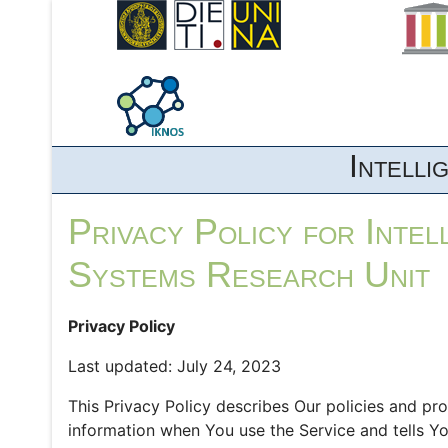
Intell
Privacy Policy for Inte
Systems Research Unit
Privacy Policy
Last updated: July 24, 2023
This Privacy Policy describes Our policies and pr
information when You use the Service and tells Y