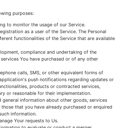
lowing purposes:
ding to monitor the usage of our Service.
gistration as a user of the Service. The Personal
rent functionalities of the Service that are available
lopment, compliance and undertaking of the
r services You have purchased or of any other
ephone calls, SMS, or other equivalent forms of
pplication's push notifications regarding updates or
nctionalities, products or contracted services,
ry or reasonable for their implementation.
d general information about other goods, services
o those that you have already purchased or enquired
such information.
nage Your requests to Us.
ormation to evaluate or conduct a merger,