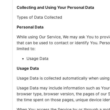
Collecting and Using Your Personal Data
Types of Data Collected
Personal Data
While using Our Service, We may ask You to provid
that can be used to contact or identify You. Person
limited to:
Usage Data
Usage Data
Usage Data is collected automatically when using 
Usage Data may include information such as Your D
browser type, browser version, the pages of our Se
the time spent on those pages, unique device ident
When You access the Service by or through a mobi