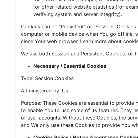
for other related website statistics (for exa
verifying system and server integrity).
Cookies can be "Persistent" or "Session" Cookies
computer or mobile device when You go offline, w
close Your web browser. Learn more about cooki
We use both Session and Persistent Cookies for t
Necessary / Essential Cookies
Type: Session Cookies
Administered by: Us
Purpose: These Cookies are essential to provide 
to enable You to use some of its features. They h
of user accounts. Without these Cookies, the ser
and We only use these Cookies to provide You wit
Cookies Policy / Notice Acceptance Cookie