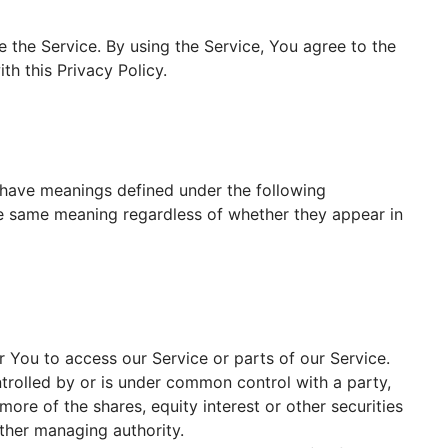
 the Service. By using the Service, You agree to the
th this Privacy Policy.
ed have meanings defined under the following
the same meaning regardless of whether they appear in
You to access our Service or parts of our Service.
ntrolled by or is under common control with a party,
re of the shares, equity interest or other securities
other managing authority.