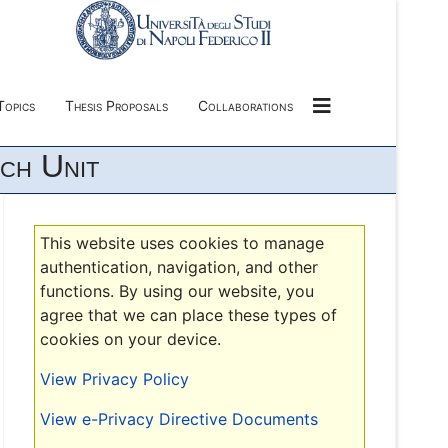
Topics
Thesis Proposals
Collaborations
ch Unit
This website uses cookies to manage
authentication, navigation, and other
functions. By using our website, you
agree that we can place these types of
cookies on your device.
View Privacy Policy
View e-Privacy Directive Documents