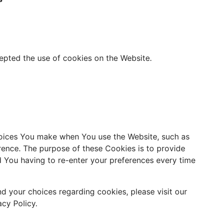
epted the use of cookies on the Website.
oices You make when You use the Website, such as
rence. The purpose of these Cookies is to provide
 You having to re-enter your preferences every time
d your choices regarding cookies, please visit our
cy Policy.