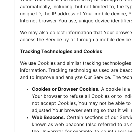
automatically, including, but not limited to, the 
unique ID, the IP address of Your mobile device, 
Internet browser You use, unique device identifier
We may also collect information that Your browse
access the Service by or through a mobile device.
Tracking Technologies and Cookies
We use Cookies and similar tracking technologies 
information. Tracking technologies used are beaco
and to improve and analyze Our Service. The tec
Cookies or Browser Cookies.
A cookie is a 
Your browser to refuse all Cookies or to ind
not accept Cookies, You may not be able to 
adjusted Your browser setting so that it wil
Web Beacons.
Certain sections of our Servi
known as web beacons (also referred to as cle
the University, for example, to count users