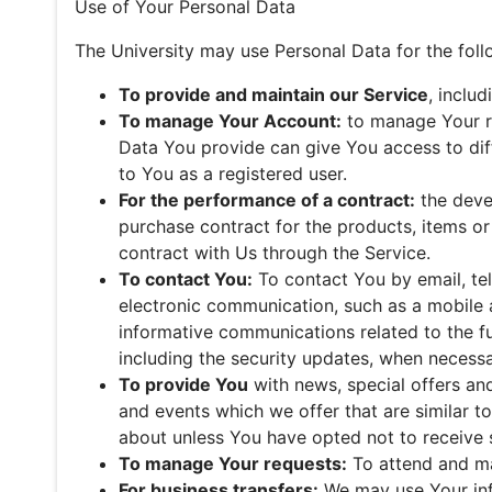
Use of Your Personal Data
The University may use Personal Data for the fol
To provide and maintain our Service
, inclu
To manage Your Account:
to manage Your re
Data You provide can give You access to diffe
to You as a registered user.
For the performance of a contract:
the deve
purchase contract for the products, items o
contract with Us through the Service.
To contact You:
To contact You by email, tel
electronic communication, such as a mobile a
informative communications related to the fu
including the security updates, when necessa
To provide You
with news, special offers an
and events which we offer that are similar t
about unless You have opted not to receive 
To manage Your requests:
To attend and ma
For business transfers:
We may use Your inf