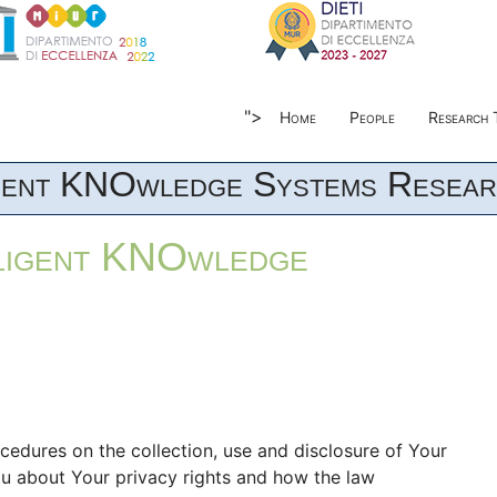
">
Home
People
Research 
igent KNOwledge Systems Resear
lligent KNOwledge
ocedures on the collection, use and disclosure of Your
ou about Your privacy rights and how the law