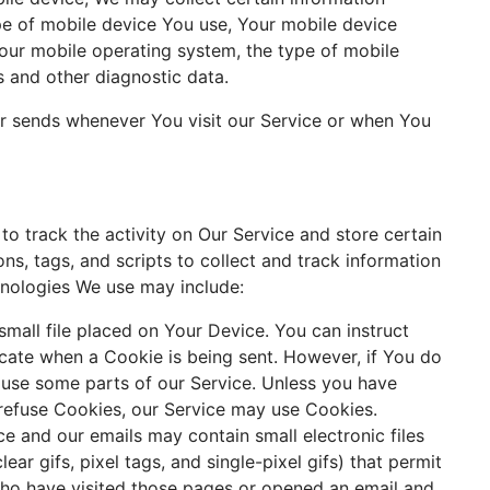
type of mobile device You use, Your mobile device
Your mobile operating system, the type of mobile
s and other diagnostic data.
r sends whenever You visit our Service or when You
to track the activity on Our Service and store certain
ns, tags, and scripts to collect and track information
hnologies We use may include:
small file placed on Your Device. You can instruct
icate when a Cookie is being sent. However, if You do
use some parts of our Service. Unless you have
l refuse Cookies, our Service may use Cookies.
ce and our emails may contain small electronic files
ar gifs, pixel tags, and single-pixel gifs) that permit
 who have visited those pages or opened an email and