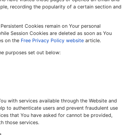
mple, recording the popularity of a certain section and
. Persistent Cookies remain on Your personal
hile Session Cookies are deleted as soon as You
es on the
Free Privacy Policy website
article.
he purposes set out below:
You with services available through the Website and
elp to authenticate users and prevent fraudulent use
vices that You have asked for cannot be provided,
h those services.
s